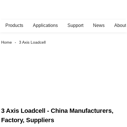
Products
Applications
Support
News
About
Home
3 Axis Loadcell
3 Axis Loadcell - China Manufacturers,
Factory, Suppliers