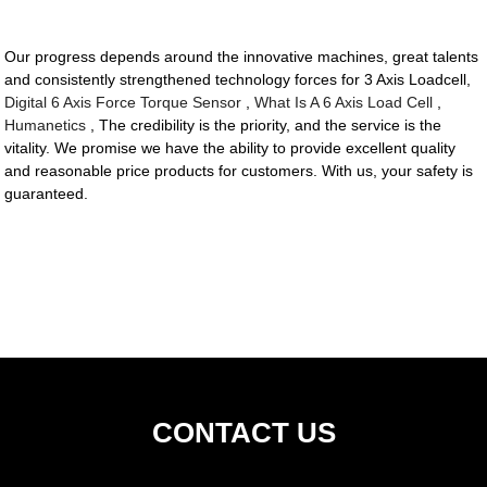
Our progress depends around the innovative machines, great talents
and consistently strengthened technology forces for 3 Axis Loadcell,
Digital 6 Axis Force Torque Sensor
,
What Is A 6 Axis Load Cell
,
Humanetics
, The credibility is the priority, and the service is the
vitality. We promise we have the ability to provide excellent quality
and reasonable price products for customers. With us, your safety is
guaranteed.
CONTACT US