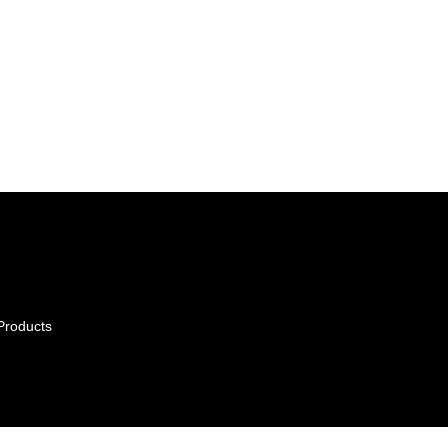
Products