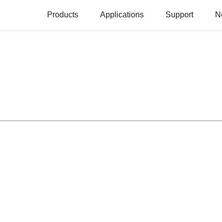
Products
Applications
Support
N