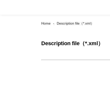
Home
Description file（*.xml）
Description file（*.xml）