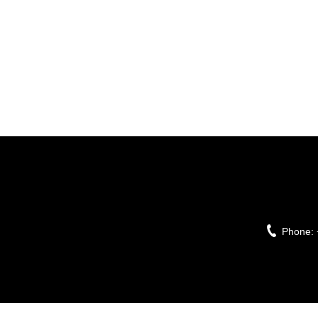
Phone: