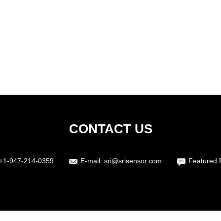
CONTACT US
+1-947-214-0359
E-mail:
sri@srisensor.com
Featured 