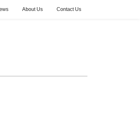
ews
About Us
Contact Us