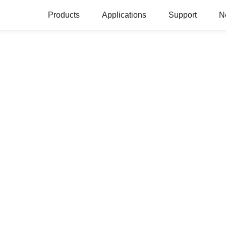
Products
Applications
Support
N