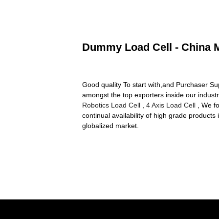
Dummy Load Cell - China M
Good quality To start with,and Purchaser Sup
amongst the top exporters inside our indust
Robotics Load Cell
,
4 Axis Load Cell
, We fo
continual availability of high grade products
globalized market.