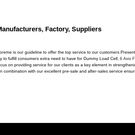
anufacturers, Factory, Suppliers
reme is our guideline to offer the top service to our customers.Presen
ry to fulfill consumers extra need to have for Dummy Load Cell,
6 Axis 
cus on providing service for our clients as a key element in strengthen
 in combination with our excellent pre-sale and after-sales service ensu