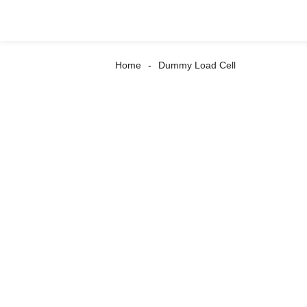
Home
Dummy Load Cell