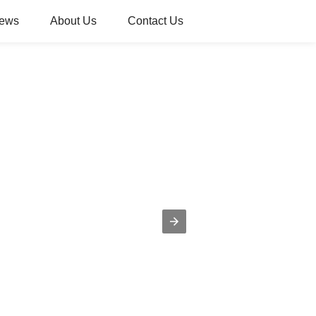
ews
About Us
Contact Us