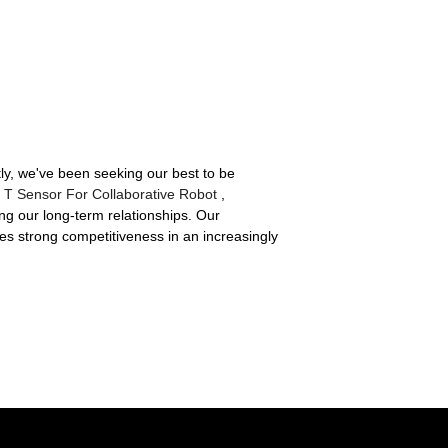
tly, we've been seeking our best to be
F T Sensor For Collaborative Robot
,
ing our long-term relationships. Our
res strong competitiveness in an increasingly