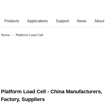
Products
Applications
Support
News
About
Home
Platform Load Cell
Platform Load Cell - China Manufacturers,
Factory, Suppliers