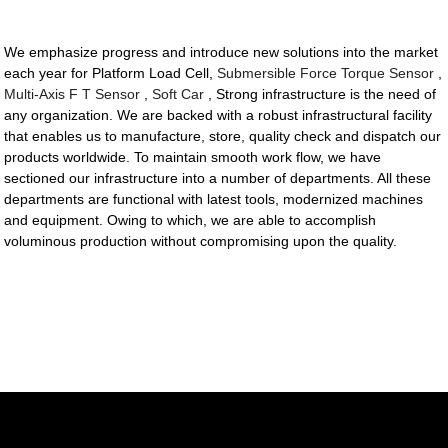
We emphasize progress and introduce new solutions into the market
each year for Platform Load Cell,
Submersible Force Torque Sensor
,
Multi-Axis F T Sensor
,
Soft Car
, Strong infrastructure is the need of
any organization. We are backed with a robust infrastructural facility
that enables us to manufacture, store, quality check and dispatch our
products worldwide. To maintain smooth work flow, we have
sectioned our infrastructure into a number of departments. All these
departments are functional with latest tools, modernized machines
and equipment. Owing to which, we are able to accomplish
voluminous production without compromising upon the quality.